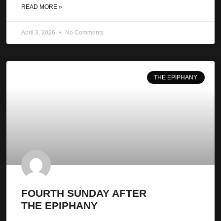
READ MORE »
April 3, 2026
No Comments
THE EPIPHANY
FOURTH SUNDAY AFTER
THE EPIPHANY