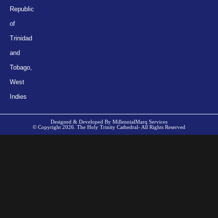
Republic
of
Trinidad
and
Tobago,
West
Indies
Designed & Developed By MillennialMarq Services
© Copyright 2026. The Holy Trinity Cathedral- All Rights Reserved