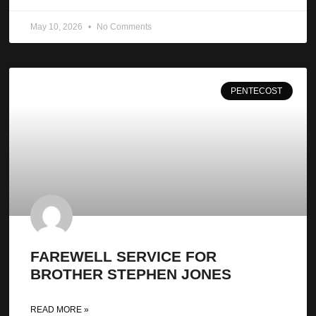
May 10, 2026
No Comments
PENTECOST
FAREWELL SERVICE FOR
BROTHER STEPHEN JONES
READ MORE »