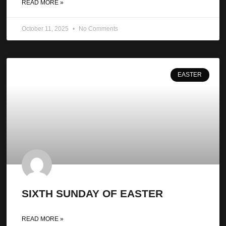
READ MORE »
October 11, 2025
No Comments
EASTER
SIXTH SUNDAY OF EASTER
READ MORE »