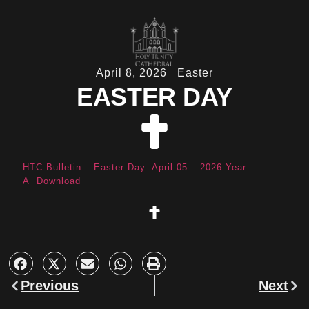
April 8, 2026
Easter
EASTER DAY
HTC Bulletin – Easter Day- April 05 – 2026 Year
A
Download
Previous
Next