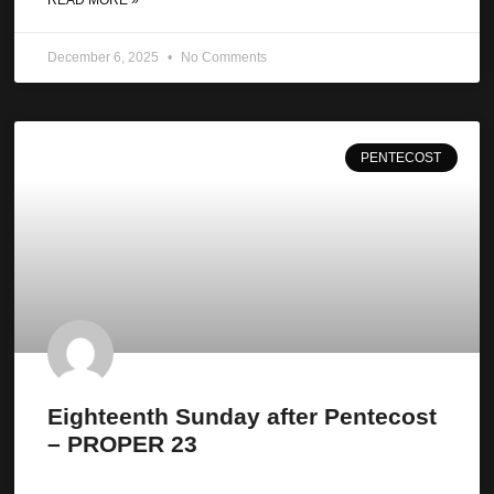
December 6, 2025
No Comments
PENTECOST
Eighteenth Sunday after Pentecost
– PROPER 23