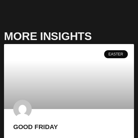
MORE INSIGHTS
EASTER
GOOD FRIDAY