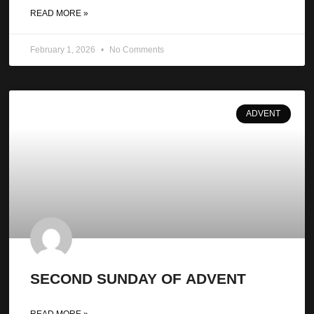
READ MORE »
February 1, 2026
No Comments
ADVENT
SECOND SUNDAY OF ADVENT
READ MORE »