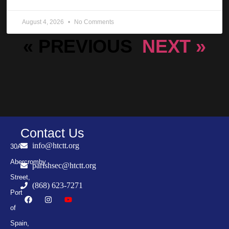
August 4, 2026
No Comments
« PREVIOUS
NEXT »
Contact Us
info@htctt.org
30A
Abercromby
parishsec@htctt.org
Street,
(868) 623-7271
Port
of
Spain,