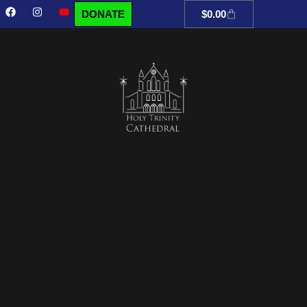
DONATE
$
0.00