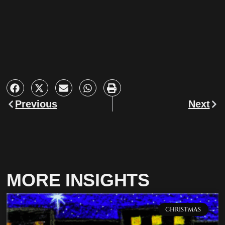
Previous
Next
MORE INSIGHTS
CHRISTMAS