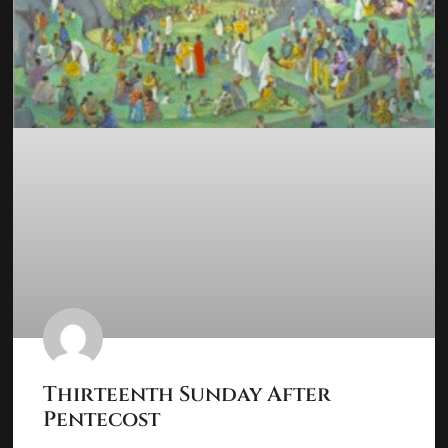
Thirteenth Sunday After
Pentecost