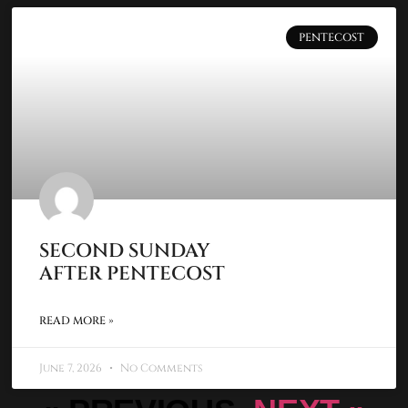
PENTECOST
SECOND SUNDAY
AFTER PENTECOST
READ MORE »
June 7, 2026
No Comments