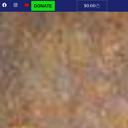
$
0.00
DONATE