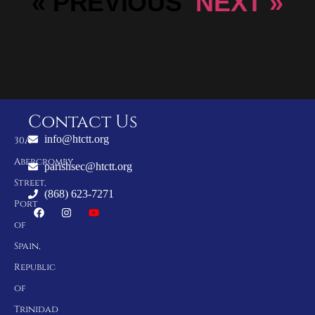
« PREVIOUS
NEXT »
Contact Us
info@htctt.org
30A
Abercromby
parishsec@htctt.org
Street,
(868) 623-7271
Port
of
Spain,
Republic
of
Trinidad