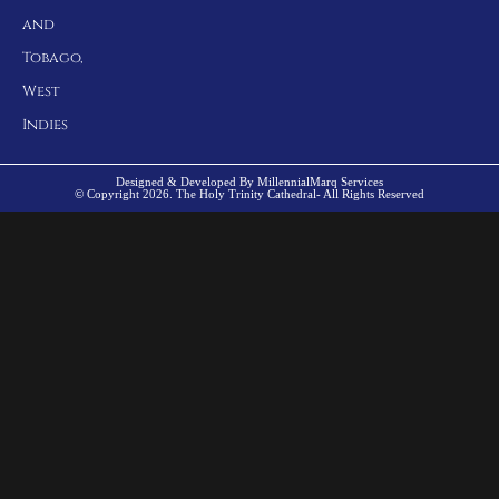
and
Tobago,
West
Indies
Designed & Developed By MillennialMarq Services
© Copyright 2026. The Holy Trinity Cathedral- All Rights Reserved