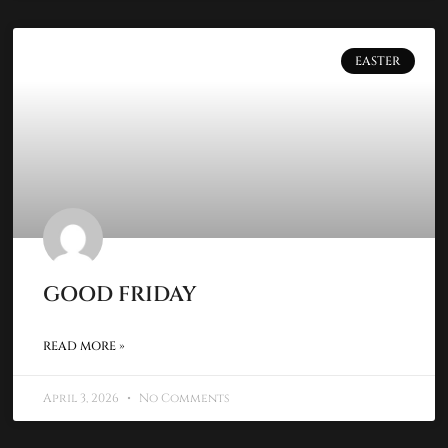
EASTER
GOOD FRIDAY
READ MORE »
April 3, 2026
No Comments