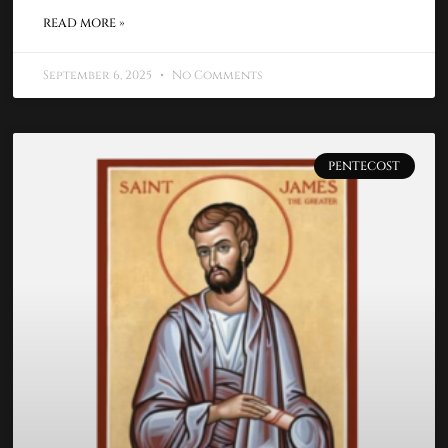
READ MORE »
September 6, 2025
No Comments
PENTECOST