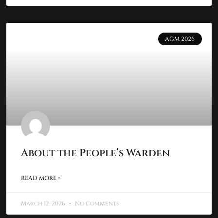
AGM 2026
About the People’s Warden
READ MORE »
March 12, 2026
No Comments