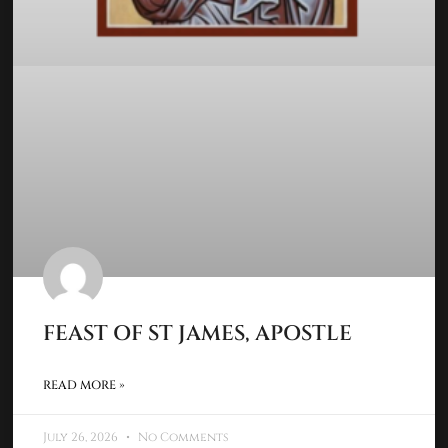
FEAST OF ST JAMES, APOSTLE
READ MORE »
July 26, 2026
No Comments