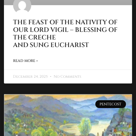
THE FEAST OF THE NATIVITY OF
OUR LORD VIGIL – BLESSING OF
THE CRECHE
AND SUNG EUCHARIST
READ MORE »
December 24, 2025
No Comments
PENTECOST