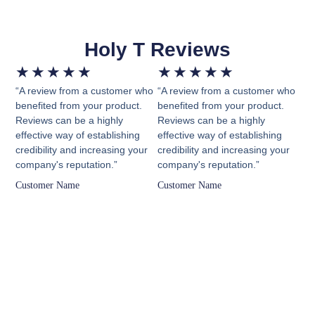
Holy T Reviews
★
★
★
★
★
★
★
★
★
★
“A review from a customer who
“A review from a customer who
benefited from your product.
benefited from your product.
Reviews can be a highly
Reviews can be a highly
effective way of establishing
effective way of establishing
credibility and increasing your
credibility and increasing your
company's reputation.”
company's reputation.”
Customer Name
Customer Name