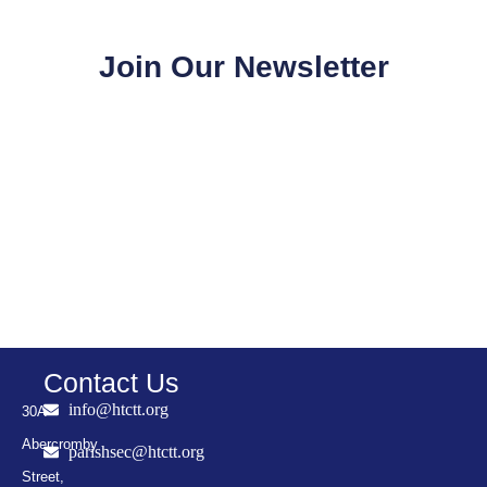
Join Our Newsletter
Contact Us
info@htctt.org
30A
Abercromby
parishsec@htctt.org
Street,