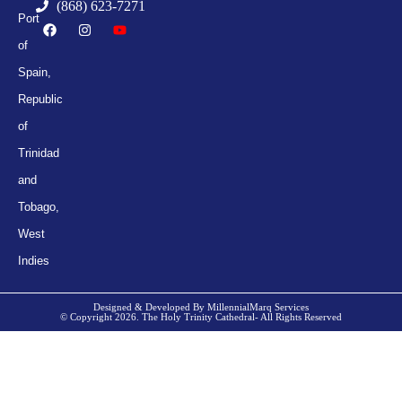
(868) 623-7271
Port
of
Spain,
Republic
of
Trinidad
and
Tobago,
West
Indies
Designed & Developed By MillennialMarq Services
© Copyright 2026. The Holy Trinity Cathedral- All Rights Reserved