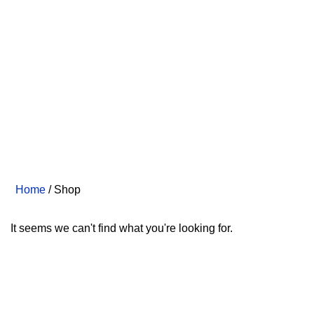
Home
/ Shop
It seems we can't find what you're looking for.